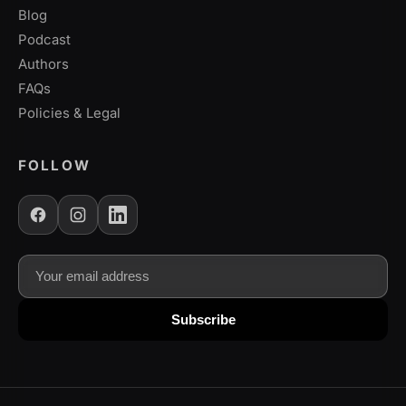
Blog
Podcast
Authors
FAQs
Policies & Legal
FOLLOW
Email address
Subscribe to our newsletter for updates
Subscribe