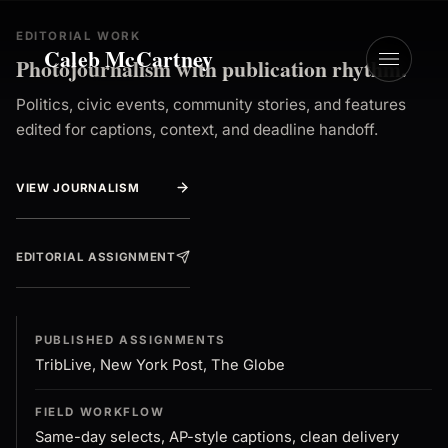
EDITORIAL WORK
Caleb McCartney
Photojournalism with publication rhythm.
Politics, civic events, community stories, and features
edited for captions, context, and deadline handoff.
VIEW JOURNALISM
EDITORIAL ASSIGNMENT
PUBLISHED ASSIGNMENTS
TribLive, New York Post, The Globe
FIELD WORKFLOW
Same-day selects, AP-style captions, clean delivery