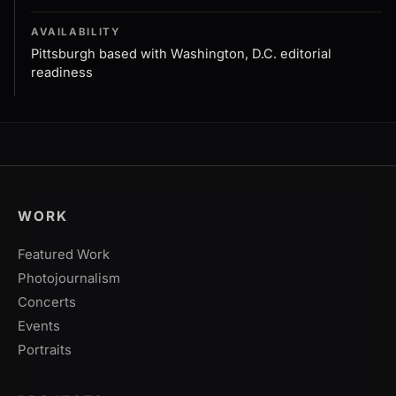
AVAILABILITY
Pittsburgh based with Washington, D.C. editorial
readiness
WORK
Featured Work
Photojournalism
Concerts
Events
Portraits