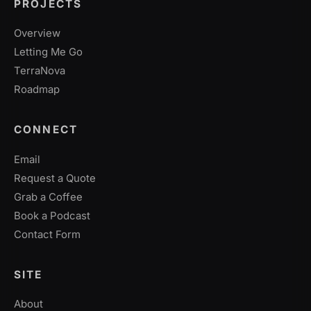
PROJECTS
Overview
Letting Me Go
TerraNova
Roadmap
CONNECT
Email
Request a Quote
Grab a Coffee
Book a Podcast
Contact Form
SITE
About